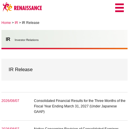
Home
>
IR
>
IR Release
IR
Investor Relations
IR Release
2026/08/07
Consolidated Financial Results for the Three Months of the
Fiscal Year Ending March 31, 2027 (Under Japanese
GAAP)