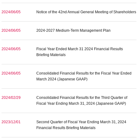
2024/06/05
Notice of the 42nd Annual General Meeting of Shareholders
2024/06/05
2024-2027 Medium-Term Management Plan
2024/06/05
Fiscal Year Ended March 31 2024 Financial Results
Briefing Materials
2024/06/05
Consolidated Financial Results for the Fiscal Year Ended
March 2024 (Japanese GAAP)
2024/02/29
Consolidated Financial Results for the Third Quarter of
Fiscal Year Ending March 31, 2024 (Japanese GAAP)
2023/12/01
Second Quarter of Fiscal Year Ending March 31, 2024
Financial Results Briefing Materials