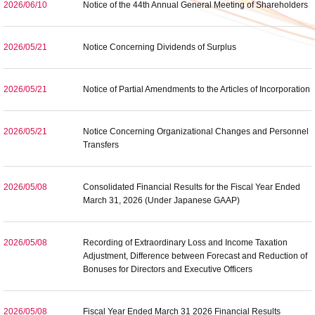
2026/06/10
Notice of the 44th Annual General Meeting of Shareholders
2026/05/21
Notice Concerning Dividends of Surplus
2026/05/21
Notice of Partial Amendments to the Articles of Incorporation
2026/05/21
Notice Concerning Organizational Changes and Personnel
Transfers
2026/05/08
Consolidated Financial Results for the Fiscal Year Ended
March 31, 2026 (Under Japanese GAAP)
2026/05/08
Recording of Extraordinary Loss and Income Taxation
Adjustment, Difference between Forecast and Reduction of
Bonuses for Directors and Executive Officers
2026/05/08
Fiscal Year Ended March 31 2026 Financial Results