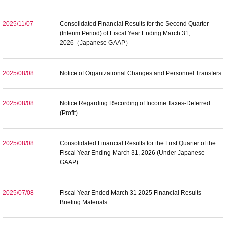
2025/11/07
Consolidated Financial Results for the Second Quarter
(Interim Period) of Fiscal Year Ending March 31,
2026（Japanese GAAP）
2025/08/08
Notice of Organizational Changes and Personnel Transfers
2025/08/08
Notice Regarding Recording of Income Taxes-Deferred
(Profit)
2025/08/08
Consolidated Financial Results for the First Quarter of the
Fiscal Year Ending March 31, 2026 (Under Japanese
GAAP)
2025/07/08
Fiscal Year Ended March 31 2025 Financial Results
Briefing Materials