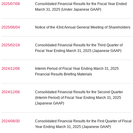
2025/07/08
Consolidated Financial Results for the Fiscal Year Ended
March 31, 2025 (Under Japanese GAAP)
2025/06/04
Notice of the 43rd Annual General Meeting of Shareholders
2025/02/18
Consolidated Financial Results for the Third Quarter of
Fiscal Year Ending March 31, 2025 (Japanese GAAP)
2024/12/06
Interim Period of Fiscal Year Ending March 31, 2025
Financial Results Briefing Materials
2024/12/06
Consolidated Financial Results for the Second Quarter
(Interim Period) of Fiscal Year Ending March 31, 2025
(Japanese GAAP)
2024/08/30
Consolidated Financial Results for the First Quarter of Fiscal
Year Ending March 31, 2025 (Japanese GAAP)