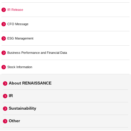
IR Release
CFO Message
ESG Management
Business Performance and Financial Data
Stock Information
About RENAISSANCE
IR
Sustainability
Other