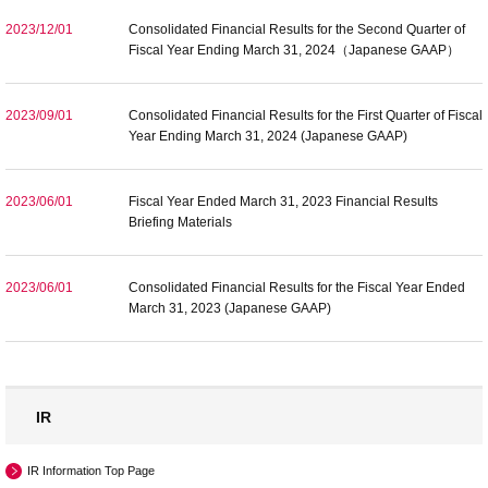
2023/12/01
Consolidated Financial Results for the Second Quarter of
Fiscal Year Ending March 31, 2024（Japanese GAAP）
2023/09/01
Consolidated Financial Results for the First Quarter of Fiscal
Year Ending March 31, 2024 (Japanese GAAP)
2023/06/01
Fiscal Year Ended March 31, 2023 Financial Results
Briefing Materials
2023/06/01
Consolidated Financial Results for the Fiscal Year Ended
March 31, 2023 (Japanese GAAP)
IR
IR Information Top Page