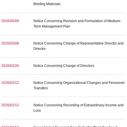
Briefing Materials
2026/05/08
Notice Concerning Revision and Formulation of Medium-
Term Management Plan
2026/05/08
Notice Concerning Change of Representative Director and
Director
2026/02/26
Notice Concerning Change of Directors
2026/02/12
Notice Concerning Organizational Changes and Personnel
Transfers
2026/02/12
Notice Concerning Recording of Extraordinary Income and
Loss