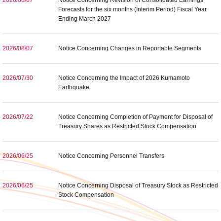
2026/08/07
Notice Concerning Revision of Consolidated Earnings
Forecasts for the six months (Interim Period) Fiscal Year
Ending March 2027
2026/08/07
Notice Concerning Changes in Reportable Segments
2026/07/30
Notice Concerning the Impact of 2026 Kumamoto
Earthquake
2026/07/22
Notice Concerning Completion of Payment for Disposal of
Treasury Shares as Restricted Stock Compensation
2026/06/25
Notice Concerning Personnel Transfers
2026/06/25
Notice Concerning Disposal of Treasury Stock as Restricted
Stock Compensation