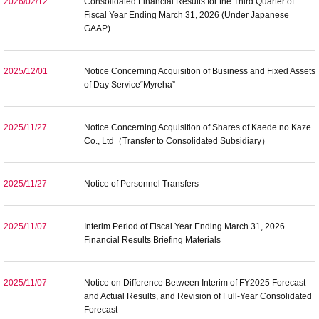
2026/02/12
Consolidated Financial Results for the Third Quarter of
Fiscal Year Ending March 31, 2026 (Under Japanese
GAAP)
2025/12/01
Notice Concerning Acquisition of Business and Fixed Assets
of Day Service“Myreha”
2025/11/27
Notice Concerning Acquisition of Shares of Kaede no Kaze
Co., Ltd（Transfer to Consolidated Subsidiary）
2025/11/27
Notice of Personnel Transfers
2025/11/07
Interim Period of Fiscal Year Ending March 31, 2026
Financial Results Briefing Materials
2025/11/07
Notice on Difference Between Interim of FY2025 Forecast
and Actual Results, and Revision of Full-Year Consolidated
Forecast